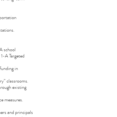
sportation
tations.
1-A school
e 1-A Targeted
funding in
ry” classrooms.
through existing
nce measures.
hers and principals