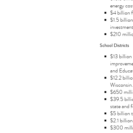
energy cost
$4 billion 
$1.5 billio
investment
$210 millio
School Districts
$13 billion
improvemen
and Educat
$12.2 bill
Wisconsin.
$650 milli
$39.5 billi
state and f
$5 billion
$2.1 billi
$300 millio