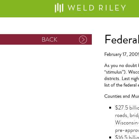
Federa
BACK
February 17, 200
As you no doubt 
“stimulus”). Wisco
districts. Last ni
list of the federa
Counties and Muni
$27.5 bill
roads, bri
Wisconsin-
pre-approv
$16.5 billi