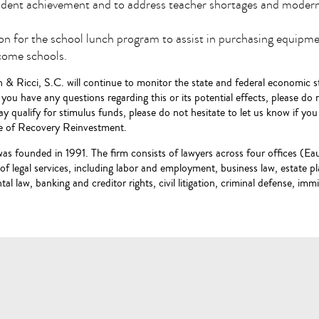
tudent achievement and to address teacher shortages and modern
on for the school lunch program to assist in purchasing equipmen
come schools.
 & Ricci, S.C. will continue to monitor the state and federal economic st
If you have any questions regarding this or its potential effects, please do
y qualify for stimulus funds, please do not hesitate to let us know if yo
ce of Recovery Reinvestment.
was founded in 1991. The firm consists of lawyers across four offices (
e of legal services, including labor and employment, business law, estate 
al law, banking and creditor rights, civil litigation, criminal defense, imm