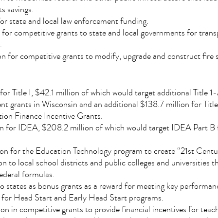
s savings.
for state and local law enforcement funding.
n for competitive grants to state and local governments for tran
.
n for competitive grants to modify, upgrade and construct fire s
 for Title I, $42.1 million of which would target additional Title 
t grants in Wisconsin and an additional $138.7 million for Titl
ion Finance Incentive Grants.
ion for IDEA, $208.2 million of which would target IDEA Part B 
on for the Education Technology program to create “21st Centu
on to local school districts and public colleges and universities 
ederal formulas.
 to states as bonus grants as a reward for meeting key performa
on for Head Start and Early Head Start programs.
n in competitive grants to provide financial incentives for teac