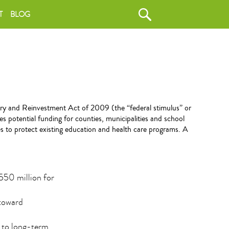
T
BLOG
y and Reinvestment Act of 2009 (the “federal stimulus” or
es potential funding for counties, municipalities and school
es to protect existing education and health care programs. A
$550 million for
 toward
d to long-term