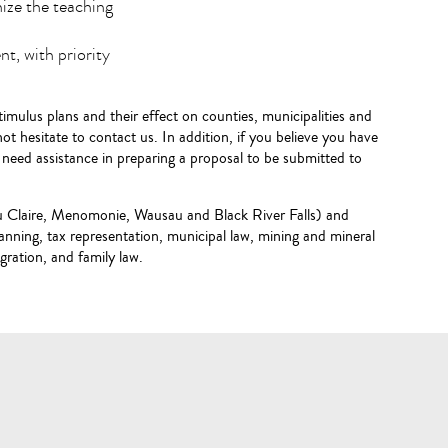
ize the teaching
t, with priority
imulus plans and their effect on counties, municipalities and
 not hesitate to contact us. In addition, if you believe you have
u need assistance in preparing a proposal to be submitted to
Eau Claire, Menomonie, Wausau and Black River Falls) and
planning, tax representation, municipal law, mining and mineral
igration, and family law.