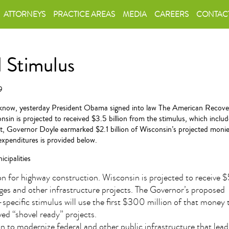
ATTORNEYS
PRACTICE AREAS
MEDIA
CAREERS
CONTAC
l Stimulus
9
know, yesterday President Obama signed into law The American Recover
nsin is projected to received $3.5 billion from the stimulus, which includ
ght, Governor Doyle earmarked $2.1 billion of Wisconsin’s projected moni
l expenditures is provided below.
cipalities
ion for highway construction. Wisconsin is projected to receive 
dges and other infrastructure projects. The Governor’s proposed
specific stimulus will use the first $300 million of that money
ed “shovel ready” projects.
on to modernize federal and other public infrastructure that lea