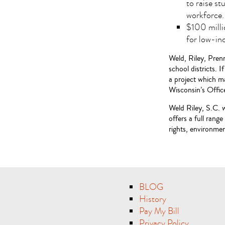
to raise s
workforce.
$100 milli
for low-in
Weld, Riley, Prenn
school districts. 
a project which ma
Wisconsin’s Offi
Weld Riley, S.C. 
offers a full rang
rights, environment
BLOG
History
Pay My Bill
Privacy Policy