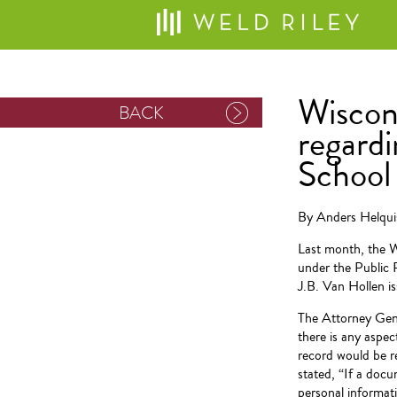
Wiscon
BACK
regardi
School 
By Anders Helqui
Last month, the W
under the Public 
J.B. Van Hollen i
The Attorney Gene
there is any aspec
record would be r
stated, “If a doc
personal informati