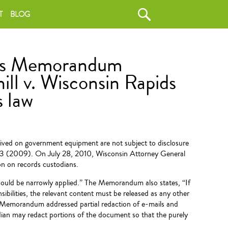
T
BLOG
ses Memorandum
ill v. Wisconsin Rapids
s law
ived on government equipment are not subject to disclosure
103 (2009). On July 28, 2010, Wisconsin Attorney General
on on records custodians.
ould be narrowly applied.” The Memorandum also states, “If
ibilities, the relevant content must be released as any other
e Memorandum addressed partial redaction of e-mails and
ian may redact portions of the document so that the purely