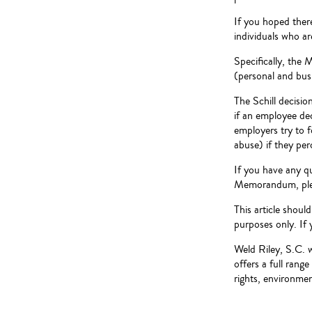
If you hoped ther
individuals who a
Specifically, the 
(personal and busi
The Schill decisio
if an employee dec
employers try to 
abuse) if they per
If you have any q
Memorandum, pleas
This article shoul
purposes only. If 
Weld Riley, S.C. 
offers a full rang
rights, environment