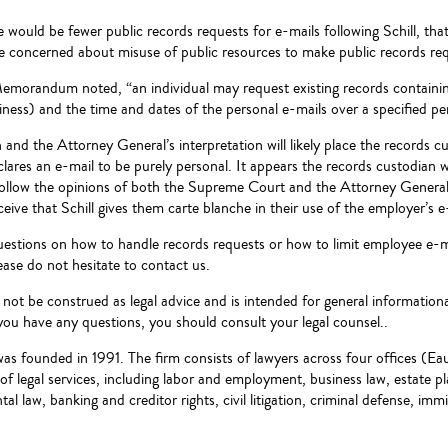
e would be fewer public records requests for e-mails following Schill,
re concerned about misuse of public resources to make public records re
Memorandum noted, “an individual may request existing records containing
ness) and the time and dates of the personal e-mails over a specified pe
n and the Attorney General’s interpretation will likely place the records c
lares an e-mail to be purely personal. It appears the records custodian 
follow the opinions of both the Supreme Court and the Attorney General
ceive that Schill gives them carte blanche in their use of the employer’s 
uestions on how to handle records requests or how to limit employee e-ma
e do not hesitate to contact us.
d not be construed as legal advice and is intended for general informationa
you have any questions, you should consult your legal counsel..
was founded in 1991. The firm consists of lawyers across four offices (
e of legal services, including labor and employment, business law, estate 
al law, banking and creditor rights, civil litigation, criminal defense, imm