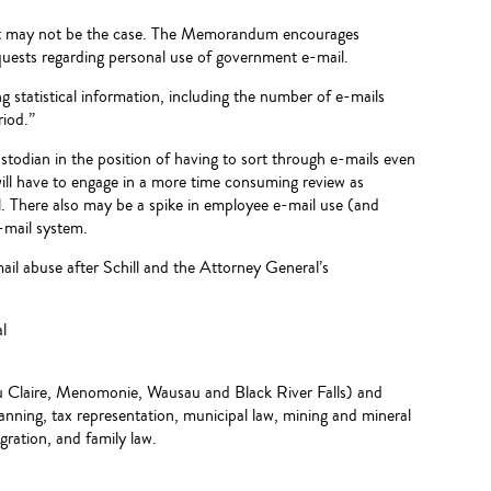
 that may not be the case. The Memorandum encourages
quests regarding personal use of government e-mail.
 statistical information, including the number of e-mails
riod.”
ustodian in the position of having to sort through e-mails even
will have to engage in a more time consuming review as
. There also may be a spike in employee e-mail use (and
e-mail system.
il abuse after Schill and the Attorney General’s
l
Eau Claire, Menomonie, Wausau and Black River Falls) and
planning, tax representation, municipal law, mining and mineral
igration, and family law.