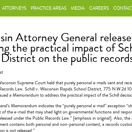
ATTORNEYS
PRACTICE AREAS
MEDIA
CAREERS
CONTAC
sin Attorney General relea
ng the practical impact of Sch
District on the public record
st
isconsin Supreme Court held that purely personal e-mails sent and rece
Records Law. Schill v. Wisconsin Rapids School District, 775 N.W.2d 
ssued a Memorandum to address the practical impact of the Schill decisi
ral’s Memorandum indicates the “purely personal e-mail” exception “sh
t of the e-mail that may shed light on governmental functions and respons
eleased under the Public Records Law.” [emphasis in original]. Also, th
ument contains both personal and non-personal content, a records custod
on is not released.”