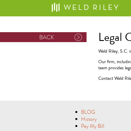
Legal 
BACK
Weld Riley, S.C. 
Our firm, includi
team provides lega
Contact Weld Riley
BLOG
History
Pay My Bill