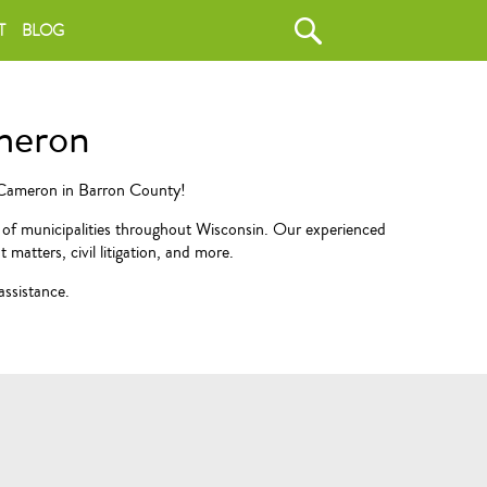
T
BLOG
ameron
f Cameron in Barron County!
e of municipalities throughout Wisconsin. Our experienced
matters, civil litigation, and more.
assistance.