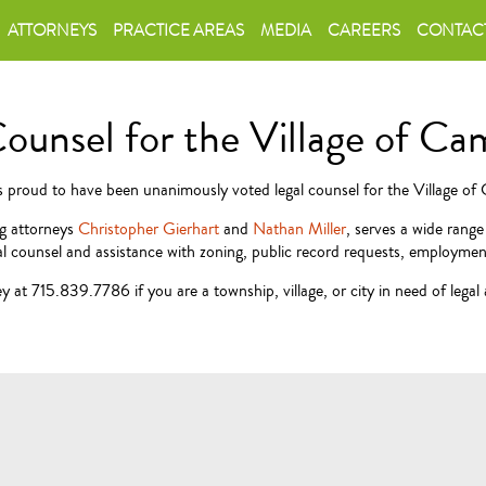
ATTORNEYS
PRACTICE AREAS
MEDIA
CAREERS
CONTAC
Counsel for the Village of C
is proud to have been unanimously voted legal counsel for the Village o
ng attorneys
Christopher Gierhart
and
Nathan Miller
, serves a wide rang
l counsel and assistance with zoning, public record requests, employment 
 at 715.839.7786 if you are a township, village, or city in need of legal 