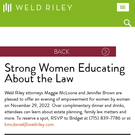
BACK
Strong Women Educating
About the Law
Weld Riley attorneys Maggie McLoone and Jennifer Brown are
pleased to offer an evening of empowerment for women by women
on November 29, 2022. Over complimentary dinner and drinks,
attendees can learn about estate planning, family law matters and
more. To reserve a spot, RSVP to Bridget at (715) 839-7786 or at
bmcdaniel@weldriley.com
.