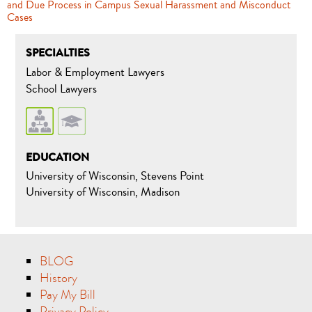
and Due Process in Campus Sexual Harassment and Misconduct
Cases
SPECIALTIES
Labor & Employment Lawyers
School Lawyers
EDUCATION
University of Wisconsin, Stevens Point
University of Wisconsin, Madison
BLOG
History
Pay My Bill
Privacy Policy