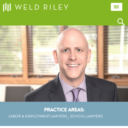
PRACTICE AREAS:
LABOR & EMPLOYMENT LAWYERS
SCHOOL LAWYERS