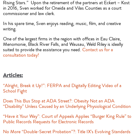
Rising Stars.” Upon the retirement of the partners at Eckert – Kost
in 2016, Sven worked for Oneida and Vilas Counties as a court
commissioner and law clerk.
In his spare time, Sven enjoys reading, music, film, and creative
writing.
One of the largest firms in the region with offices in Eau Claire,
Menomonie, Black River Falls, and Wausau, Weld Riley is ideally
suited to provide the assistance you need.
Contact us for a
consultation today!
Articles:
“Alright, Break it Up!”: FERPA and Digitally Editing Video of a
School Fight
Does This Bus Stop at ADA Street?: Obesity Not an ADA
“Disability” Unless Caused by an Underlying Physiological Condition
“Have it Your Way”: Court of Appeals Applies “Burger King Rule” to
Public Records Requests for Electronic Records
No More “Double-Secret Probation”?: Title IX’s Evolving Standards