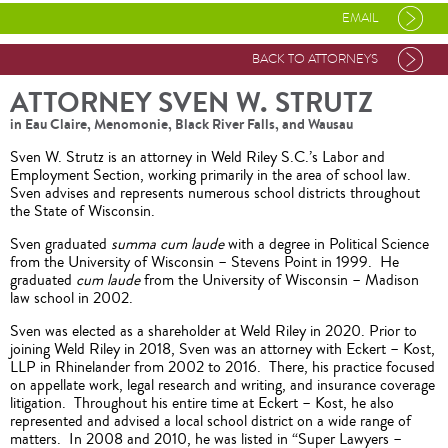
EMAIL
BACK TO ATTORNEYS
ATTORNEY SVEN W. STRUTZ
in Eau Claire, Menomonie, Black River Falls, and Wausau
Sven W. Strutz is an attorney in Weld Riley S.C.’s Labor and
Employment Section, working primarily in the area of school law.
Sven advises and represents numerous school districts throughout
the State of Wisconsin.
Sven graduated
summa cum laude
with a degree in Political Science
from the University of Wisconsin – Stevens Point in 1999. He
graduated
cum laude
from the University of Wisconsin – Madison
law school in 2002.
Sven was elected as a shareholder at Weld Riley in 2020. Prior to
joining Weld Riley in 2018, Sven was an attorney with Eckert – Kost,
LLP in Rhinelander from 2002 to 2016. There, his practice focused
on appellate work, legal research and writing, and insurance coverage
litigation. Throughout his entire time at Eckert – Kost, he also
represented and advised a local school district on a wide range of
matters. In 2008 and 2010, he was listed in “Super Lawyers –