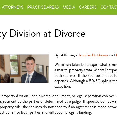
ATTORNEYS
PRACTICE AREAS
MEDIA
CAREERS
CONTAC
y Division at Divorce
By: Attorneys
Jennifer N. Brown
and
Wisconsin takes the adage “what is mine
a marital property state. Marital prop
both spouses. If the spouses choose to
depends. Although a 50/50 split is the 
exception.
 property division upon divorce, annulment, or legal separation can occu
agreement by the parties or determined by a judge. If spouses do not wa
l property rule, the spouses do not need to if an agreement is made betw
t be fair to both parties and will become legally binding.