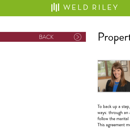
Propert
BACK
To back up a step,
ways: through an 
follow the marita
This agreement mus