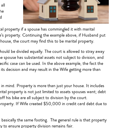
all
the
nd
l property if a spouse has commingled it with marital
ouse’s property. Continuing the example above, if Husband put
ouse, the court may find this to be marital property.
should be divided equally. The court is allowed to stray away
e spouse has substantial assets not subject to division, and
ecific case can be used. In the above example, the fact the
 its decision and may result in the Wife getting more than
 in mind. Property is more than just your house. It includes
ital property is not just limited to assets spouses want; debt
ff his bike are all subject to division by the court.
 property. If Wife created $50,000 in credit card debt due to
basically the same footing. The general rule is that property
ty to ensure property division remains fair.