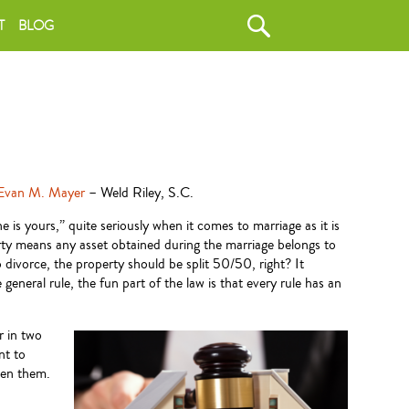
T
BLOG
Evan M. Mayer
– Weld Riley, S.C.
 is yours,” quite seriously when it comes to marriage as it is
erty means any asset obtained during the marriage belongs to
 divorce, the property should be split 50/50, right? It
general rule, the fun part of the law is that every rule has an
r in two
nt to
een them.