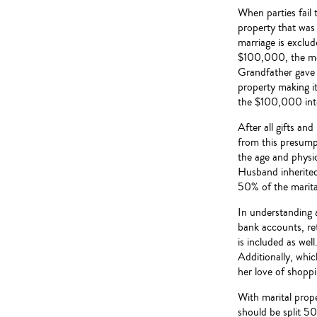
When parties fail t
property that was 
marriage is exclu
$100,000, the mo
Grandfather gave 
property making it
the $100,000 into
After all gifts an
from this presumpt
the age and physic
Husband inherited 
50% of the marita
In understanding a
bank accounts, ret
is included as well
Additionally, whic
her love of shoppi
With marital prope
should be split 50