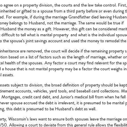
o agree on a property division, the courts and the law take control. First, 
inherited or gifted to a spouse from a third party before or even during 
ded. For example, if during the marriage Grandfather died leaving Husba
ney belongs to Husband, not the marriage. The same would be true if
Husband the money as a gift. However, this gift can be considered marita
 difficult to tell what is marital property and what is the individual sp
 the spouse’s joint savings account and used the money to remodel the h
d inheritance are removed, the court will decide if the remaining property 
ion based on a list of factors such as the length of marriage, whether on
al health of the spouses. Any factor a court may find relevant for the sp
a house that is not marital property may be a factor the court weighs in
l assets.
ssets subject to division, the broad definition of property should be kept
irement accounts, vehicles, yard tools, and baseball card collections. Mar
. Mortgages, credit card debt, and Junior’s medical bill from when he fell o
hever spouse accrued the debt is irrelevant, it is presumed to be marital
ng, this debt is presumed to be Husband’s debt as well.
rty, Wisconsin’s laws want to ensure both spouses leave the marriage on 
/50. Allowing a court to deviate from this general rule allows the flexibili