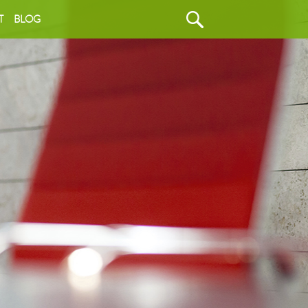
T
BLOG