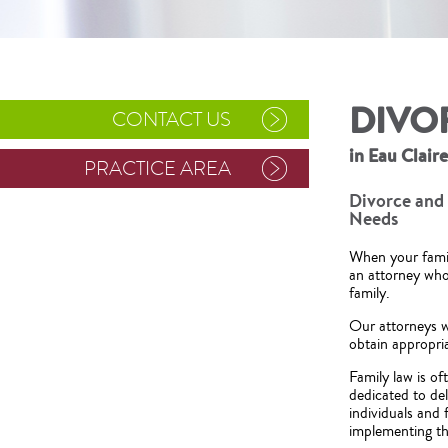
DIVO
CONTACT US
in Eau Clair
PRACTICE AREA
Divorce and 
Needs
When your family
an attorney who 
family.
Our attorneys w
obtain appropria
Family law is o
dedicated to del
individuals and
implementing tho