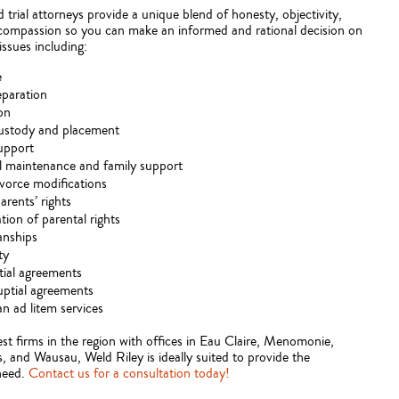
trial attorneys provide a unique blend of honesty, objectivity,
 compassion so you can make an informed and rational decision on
issues including:
e
eparation
on
custody and placement
upport
 maintenance and family support
vorce modifications
rents’ rights
tion of parental rights
anships
ty
ial agreements
ptial agreements
n ad litem services
st firms in the region with offices in Eau Claire, Menomonie,
s, and Wausau, Weld Riley is ideally suited to provide the
need.
Contact us for a consultation today!