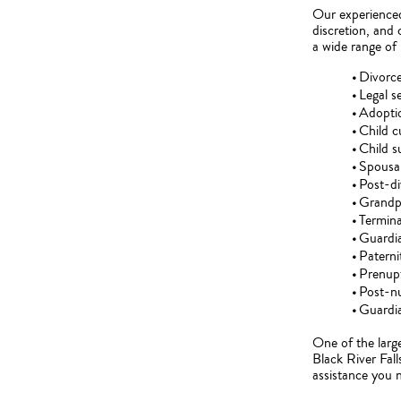
Our experienced 
discretion, and
a wide range of 
Divorc
Legal s
Adopti
Child 
Child s
Spousal
Post-di
Grandpa
Termina
Guardi
Paterni
Prenupt
Post-nu
Guardia
One of the large
Black River Fall
assistance you 