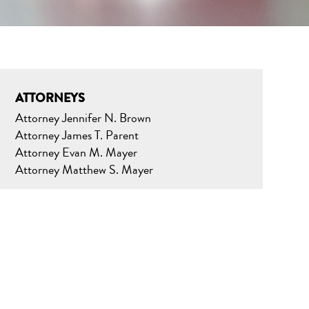
ATTORNEYS
Attorney Jennifer N. Brown
Attorney James T. Parent
Attorney Evan M. Mayer
Attorney Matthew S. Mayer