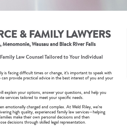
RCE & FAMILY LAWYERS
e, Menomonie, Wausau and Black River Falls
Family Law Counsel Tailored to Your Individual
 is facing difficult times or change, it’s important to speak with
can provide practical advice in the best interest of you and your
ill explain your options, answer your questions, and help you
te services tailored to meet your specific needs.
ften emotionally charged and complex. At Weld Riley, we’re
ivering high quality, experienced family law services—helping
 families make their own personal decisions and then
se decisions through skilled legal representation.