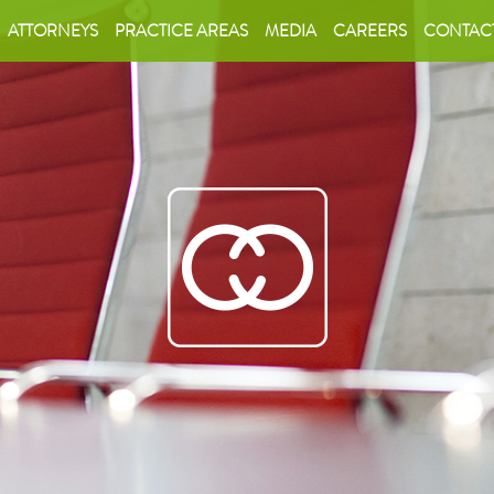
ATTORNEYS
PRACTICE AREAS
MEDIA
CAREERS
CONTAC